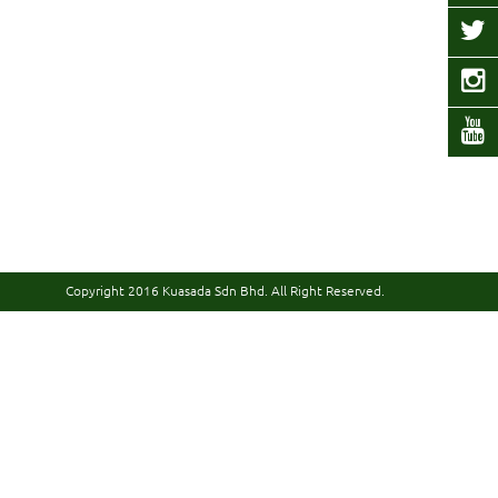
Copyright 2016
Kuasada Sdn Bhd.
All Right Reserved.