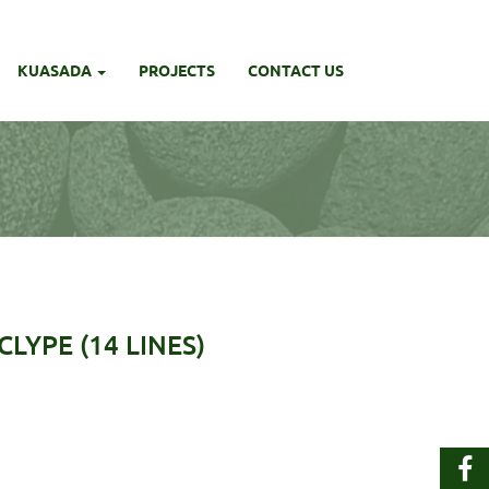
KUASADA
PROJECTS
CONTACT US
LYPE (14 LINES)