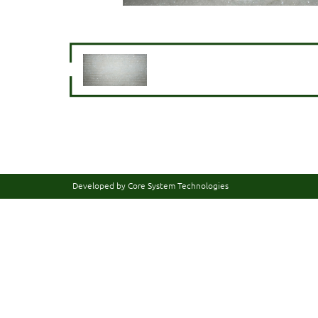
Developed by Core System Technologies