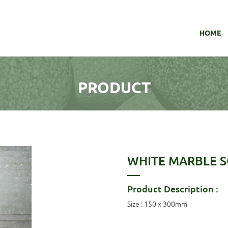
HOME
PRODUCT
WHITE MARBLE SC
Product Description :
Size : 150 x 300mm