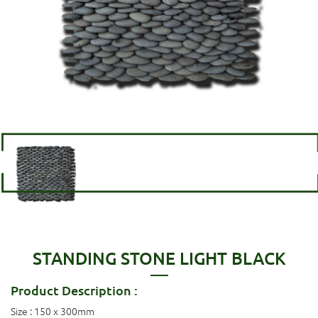
STANDING STONE LIGHT BLACK
Product Description :
Size : 150 x 300mm