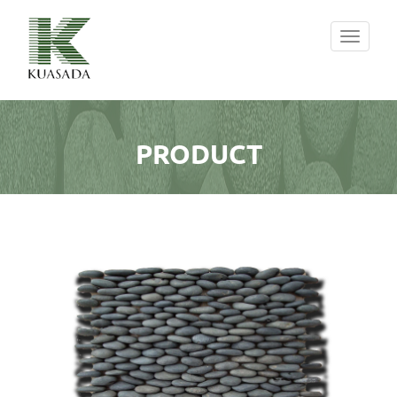
Toggle
navigati
PRODUCT