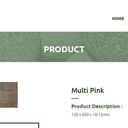
HOME
PRODUCT
Multi Pink
Product Description :
150 x 600 x 10-15mm