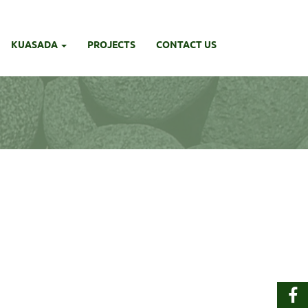
KUASADA
PROJECTS
CONTACT US