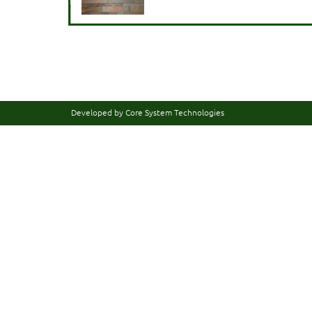
Developed by Core System Technologies