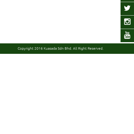
Copyright 2016
Kuasada Sdn Bhd.
All Right Reserved.