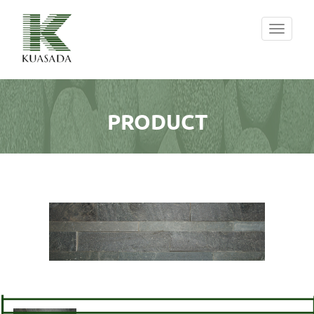
Toggle
navigati
PRODUCT