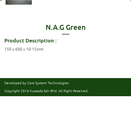
N.A.G Green
Product Description :
150 x 600 x 10-15mm
Developed by Core System Technologies
Copyright 2016
Kuasada Sdn Bhd.
All Right Reserved.