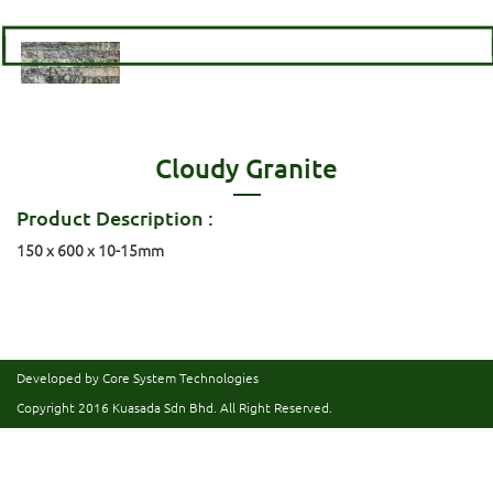
Cloudy Granite
Product Description :
150 x 600 x 10-15mm
Developed by Core System Technologies
Copyright 2016
Kuasada Sdn Bhd.
All Right Reserved.