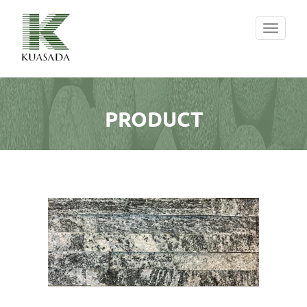
Toggle
navigati
PRODUCT