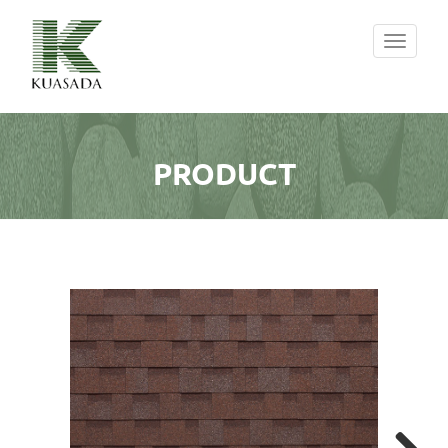
Toggle
navigati
PRODUCT