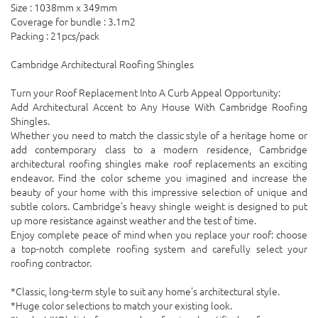
Size : 1038mm x 349mm
Coverage for bundle : 3.1m2
Packing : 21pcs/pack
Cambridge Architectural Roofing Shingles
Turn your Roof Replacement Into A Curb Appeal Opportunity:
Add Architectural Accent to Any House With Cambridge Roofing
Shingles.
Whether you need to match the classic style of a heritage home or
add contemporary class to a modern residence, Cambridge
architectural roofing shingles make roof replacements an exciting
endeavor. Find the color scheme you imagined and increase the
beauty of your home with this impressive selection of unique and
subtle colors. Cambridge's heavy shingle weight is designed to put
up more resistance against weather and the test of time.
Enjoy complete peace of mind when you replace your roof: choose
a top-notch complete roofing system and carefully select your
roofing contractor.
*Classic, long-term style to suit any home's architectural style.
*Huge color selections to match your existing look.