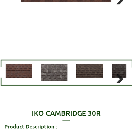
Next
Next
IKO CAMBRIDGE 30R
Product Description :