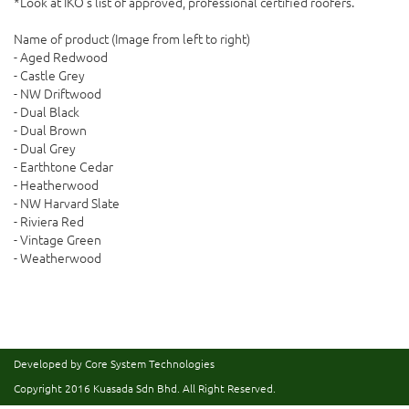
*Look at IKO's list of approved, professional certified roofers.
Name of product (Image from left to right)
- Aged Redwood
- Castle Grey
- NW Driftwood
- Dual Black
- Dual Brown
- Dual Grey
- Earthtone Cedar
- Heatherwood
- NW Harvard Slate
- Riviera Red
- Vintage Green
- Weatherwood
Developed by Core System Technologies
Copyright 2016
Kuasada Sdn Bhd.
All Right Reserved.