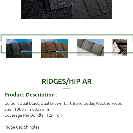
Next
RIDGES/HIP AR
Product Description :
Colour : Dual Black, Dual Brown, Earthtone Cedar, Weatherwood
Size : 1000mm x 337mm
Coverage Per Bundle : 12m run
Ridge Cap Shingles