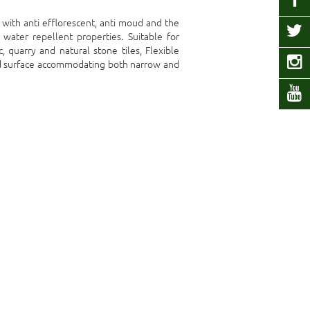
t with anti efflorescent, anti moud and the
water repellent properties. Suitable for
c, quarry and natural stone tiles, Flexible
red surface accommodating both narrow and