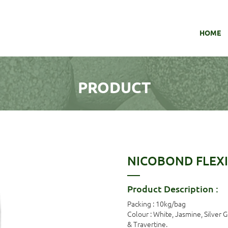
HOME
PRODUCT
NICOBOND FLEXI
Product Description :
Packing : 10kg/bag
Colour : White, Jasmine, Silver 
& Travertine.