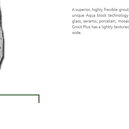
A superior, highly frexible grou
unique Aqua block technology 
glass, seramic, porcelain, mosai
Grout Plus has a lightly textu
wide.