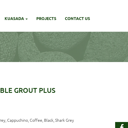
KUASADA
PROJECTS
CONTACT US
BLE GROUT PLUS
Grey, Cappuchino, Coffee, Black, Shark Grey